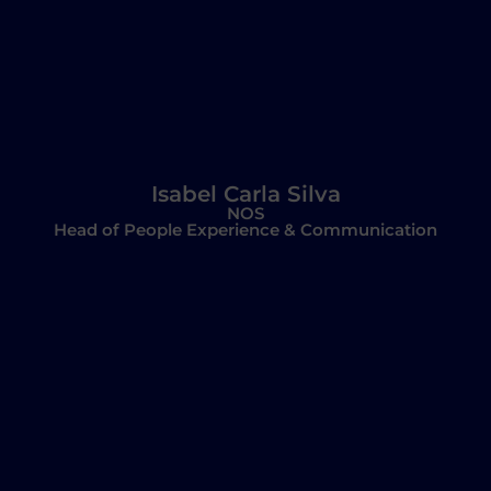
Isabel Carla Silva
NOS
Head of People Experience & Communication