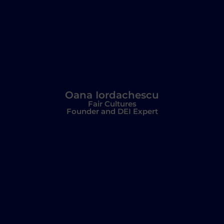
Oana Iordachescu
Fair Cultures
Founder and DEI Expert