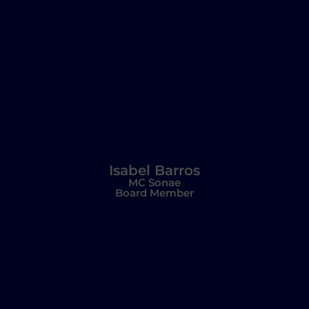
Isabel Barros
MC Sonae
Board Member