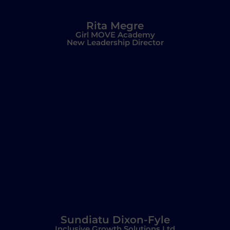
Rita Megre
Girl MOVE Academy
New Leadership Director
Sundiatu Dixon-Fyle
Inclusive Growth Solutions Ltd