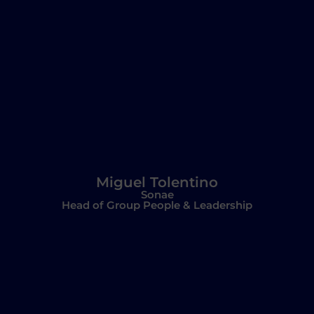
Miguel Tolentino
Sonae
Head of Group People & Leadership