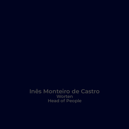
Inês Monteiro de Castro
Worten
Head of People