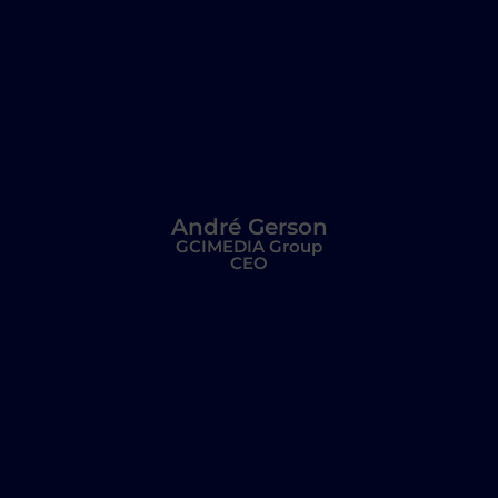
André Gerson
GCIMEDIA Group
CEO