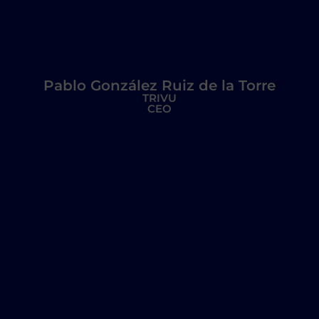
Pablo González Ruiz de la Torre
TRIVU
CEO