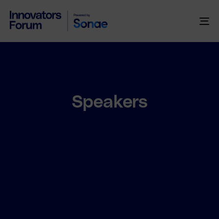
To
na
Speakers