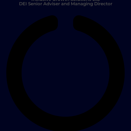
DEI Senior Adviser and Managing Director