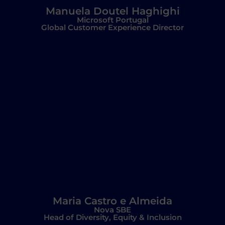
Manuela Doutel Haghighi
Microsoft Portugal
Global Customer Experience Director
Maria Castro e Almeida
Nova SBE
Head of Diversity, Equity & Inclusion