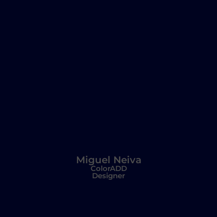
Miguel Neiva
ColorADD
Designer