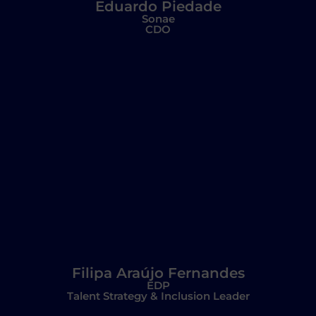
Eduardo Piedade
Sonae
CDO
Filipa Araújo Fernandes
EDP
Talent Strategy & Inclusion Leader