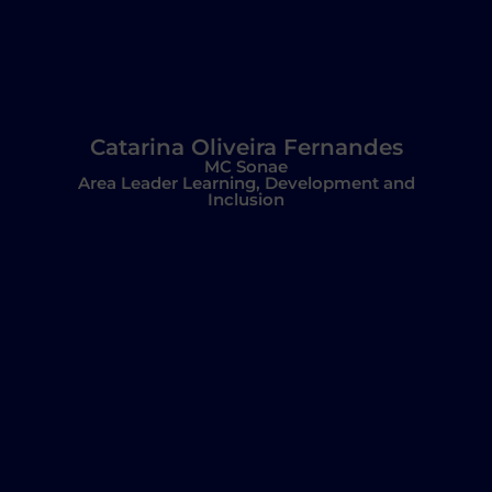
Catarina Oliveira Fernandes
MC Sonae
Area Leader Learning, Development and
Inclusion