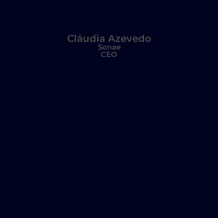
Cláudia Azevedo
Sonae
CEO