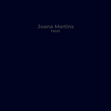
Joana Martins
Host