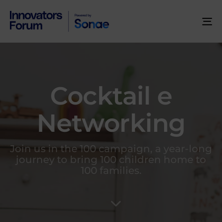
To
na
Cocktail e
Networking
Join us in the 100 campaign, a year-long
journey to bring 100 children home to
100 families.