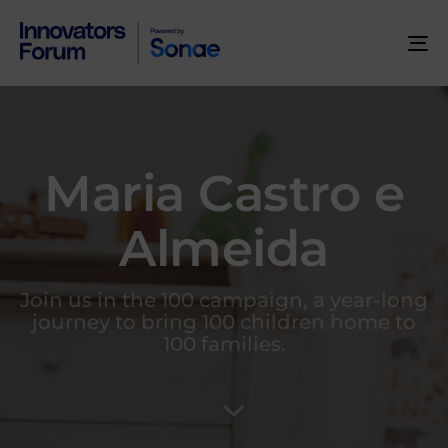
To
na
Maria Castro e
Almeida
Join us in the 100 campaign, a year-long
journey to bring 100 children home to
100 families.