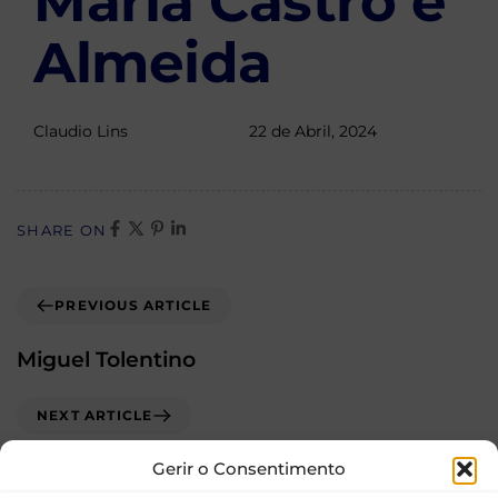
Maria Castro e
Almeida
Claudio Lins
22 de Abril, 2024
SHARE ON
PREVIOUS ARTICLE
Miguel Tolentino
NEXT ARTICLE
Oana Iordachescu
Gerir o Consentimento